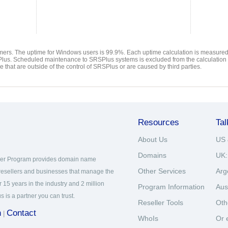
ers. The uptime for Windows users is 99.9%. Each uptime calculation is measured 
Plus. Scheduled maintenance to SRSPlus systems is excluded from the calculation
that are outside of the control of SRSPlus or are caused by third parties.
Resources
Tal
About Us
US 
Domains
UK:
ner Program provides domain name
Other Services
Arg
 resellers and businesses that manage the
 15 years in the industry and 2 million
Program Information
Aus
s a partner you can trust.
Reseller Tools
Oth
n
Contact
|
WhoIs
Or 