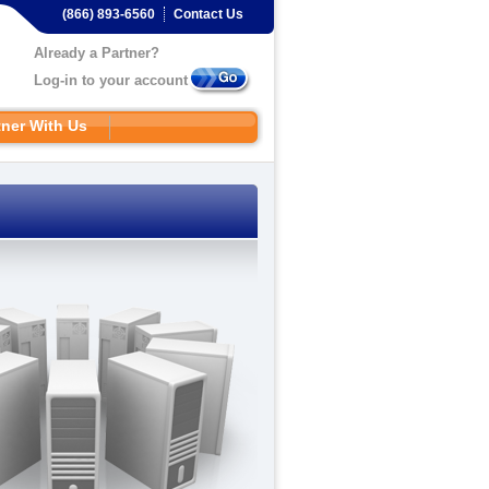
(866) 893-6560
Contact Us
Already a Partner?
Log-in to your account
tner With Us