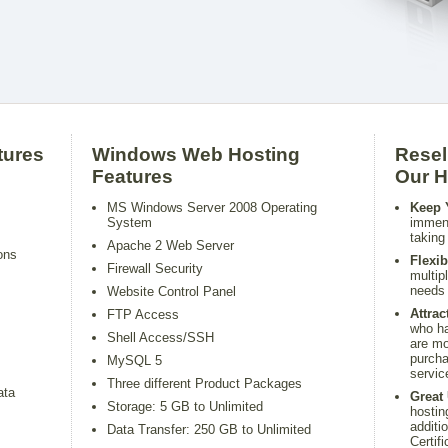
tures
Windows Web Hosting
Resel
Features
Our H
MS Windows Server 2008 Operating
Keep 
System
immens
taking
Apache 2 Web Server
ons
Flexib
Firewall Security
multip
needs 
Website Control Panel
Attra
FTP Access
who ha
Shell Access/SSH
are mo
purcha
MySQL 5
servic
Three different Product Packages
ata
Great 
Storage: 5 GB to Unlimited
hostin
additi
Data Transfer: 250 GB to Unlimited
Certifi