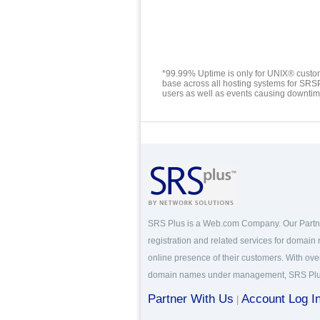
*99.99% Uptime is only for UNIX® custom
base across all hosting systems for SRS
users as well as events causing downtime 
SRS Plus is a Web.com Company. Our Part
registration and related services for domain
online presence of their customers. With over
domain names under management, SRS Plus i
Partner With Us
Account Log I
|