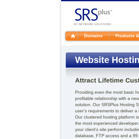
Domains
Products &
Website Hosti
Attract Lifetime Cu
Providing even the most basic hos
profitable relationship with a n
solution. Our SRSPlus Hosting S
user's requirements to deliver a u
Our clustered hosting platform i
the most experienced developer.
your client's site perform inclu
database, FTP access and a 99