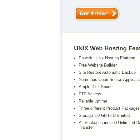
UNIX Web Hosting Fea
Powerful Unix Hosting Platform
Free Website Builder
Site Restore Automatic Backup
Numerous Open Source Applicati
Ample Disk Space
FTP Access
Reliable Uptime
Three different Product Packages
Storage: 50 GB to Unlimited
All Packages include Unlimited D
Transfer