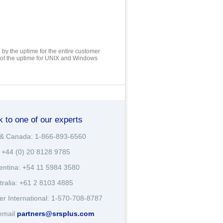
by the uptime for the entire customer
 of the uptime for UNIX and Windows
k to one of our experts
& Canada: 1-866-893-6560
 +44 (0) 20 8128 9785
entina: +54 11 5984 3580
tralia: +61 2 8103 4885
er International: 1-570-708-8787
email
partners@srsplus.com