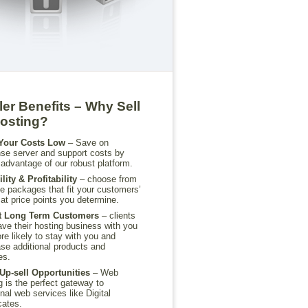
ler Benefits – Why Sell
osting?
Your Costs Low
– Save on
e server and support costs by
 advantage of our robust platform.
ility & Profitability
– choose from
le packages that fit your customers’
at price points you determine.
ct Long Term Customers
– clients
ve their hosting business with you
re likely to stay with you and
se additional products and
es.
Up-sell Opportunities
– Web
g is the perfect gateway to
onal web services like Digital
cates.