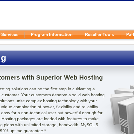
 Services
Program Information
Reseller Tools
Par
ng
stomers with Superior Web Hosting
ting solutions can be the first step in cultivating a
ew customer. Your customers deserve a solid web hosting
olutions unite complex hosting technology with your
nique combination of power, flexibility and reliability.
s easy for a non-technical user but powerful enough for
 Hosting packages are loaded with features to make
ding plans with unlimited storage, bandwidth, MySQL 5
.99% uptime guarantee.*