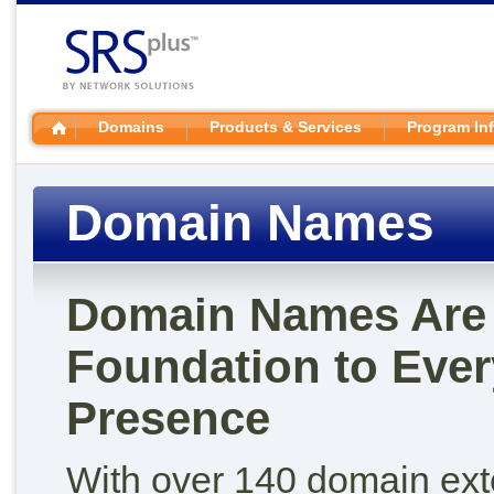
Domains
Products & Services
Program In
Domain Names
Domain Names Are 
Foundation to Ever
Presence
With over 140 domain ex