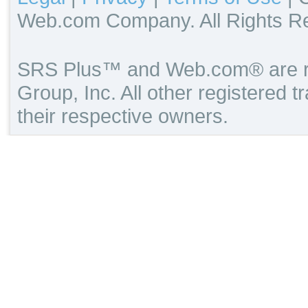
Web.com Company. All Rights R
SRS Plus™ and Web.com® are re
Group, Inc. All other registered 
their respective owners.