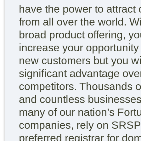
have the power to attract
from all over the world. W
broad product offering, yo
increase your opportunity
new customers but you wi
significant advantage ove
competitors. Thousands of
and countless businesses
many of our nation’s Fort
companies, rely on SRSPl
preferred registrar for d