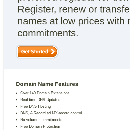
Register, renew or transf
names at low prices with
commitments.
Domain Name Features
Over 140 Domain Extensions
Real-time DNS Updates
Free DNS Hosting
DNS, A Record ad MX-record control
No volume commitments
Free Domain Protection