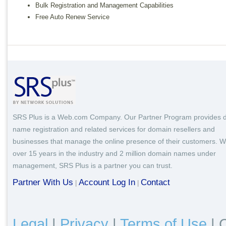
Bulk Registration and Management Capabilities
Free Auto Renew Service
SRS Plus is a Web.com Company. Our Partner Program provides 
name registration and related services for domain resellers and
businesses that manage the online presence of their customers. W
over 15 years in the industry and 2 million domain names under
management, SRS Plus is a partner you can trust.
Partner With Us
Account Log In
Contact
|
|
Legal
|
Privacy
|
Terms of Use
|
C