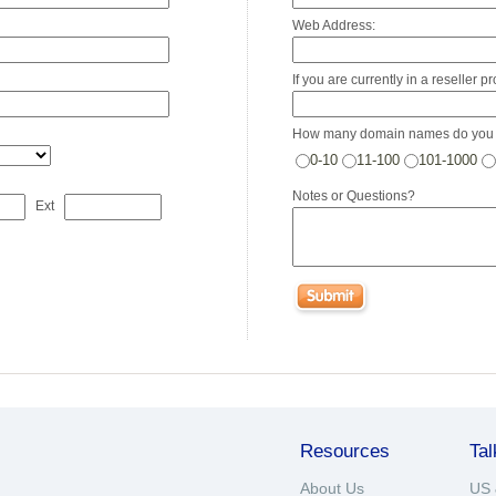
Web Address:
If you are currently in a reseller 
How many domain names do you 
0-10
11-100
101-1000
Notes or Questions?
Ext
Resources
Tal
About Us
US 