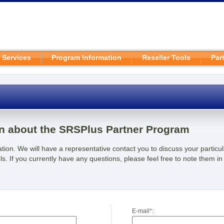
 Services
Program Information
Reseller Tools
Par
n about the SRSPlus Partner Program
rmation. We will have a representative contact you to discuss your partic
s. If you currently have any questions, please feel free to note them in
E-mail*: