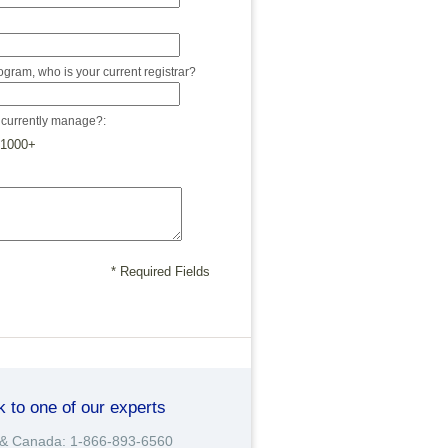
program, who is your current registrar?
currently manage?:
1000+
* Required Fields
k to one of our experts
& Canada: 1-866-893-6560