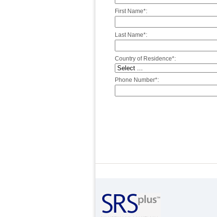
First Name*:
Last Name*:
Country of Residence*:
Phone Number*: