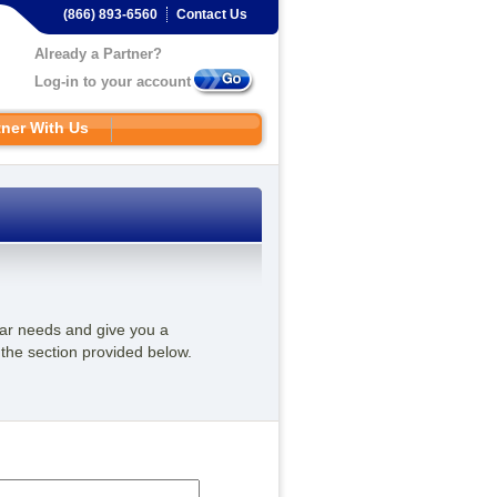
(866) 893-6560
Contact Us
Already a Partner?
Log-in to your account
tner With Us
ular needs and give you a
 the section provided below.