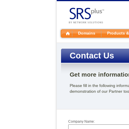
Domains
Products &
Contact Us
Get more informatio
Please fill in the following info
demonstration of our Partner tool
Company Name: